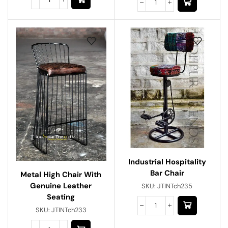
Industrial Hospitality
Bar Chair
Metal High Chair With
Genuine Leather
SKU:
JTINTch235
Seating
SKU:
JTINTch233