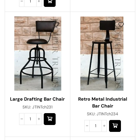
Large Drafting Bar Chair
Retro Metal Industrial
Bar Chair
SKU:
JTINTch231
SKU:
JTINTch234