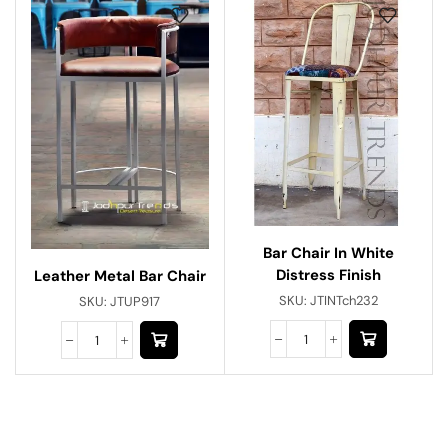
Bar Chair In White
Distress Finish
Leather Metal Bar Chair
SKU:
JTINTch232
SKU:
JTUP917