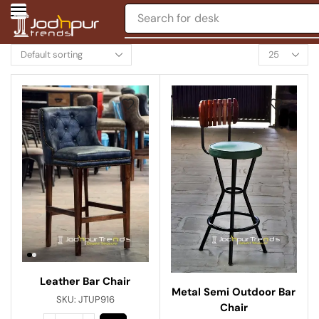
Search for
chair
Leather Bar Chair
Metal Semi Outdoor Bar
SKU:
JTUP916
Chair