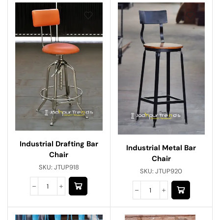
Industrial Drafting Bar
Industrial Metal Bar
Chair
Chair
SKU:
JTUP918
SKU:
JTUP920