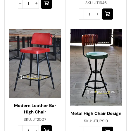
SKU:
JT1646
Modern Leather Bar
High Chair
Metal High Chair Design
SKU:
JT2007
SKU:
JTUP919