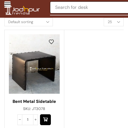
Search for
desk
Bent Metal Sidetable
SKU:
JT3078