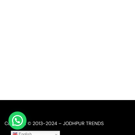
Quick Link
Industrial Furniture
Leather Furniture
Reclaimed Furniture
Automobile Furniture
Restaurant Furniture
Copyright © 2013-2024 – JODHPUR TRENDS
English