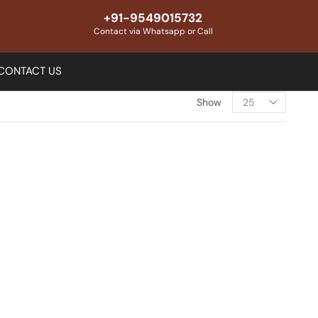
+91-9549015732
Contact via Whatsapp or Call
CONTACT US
Show