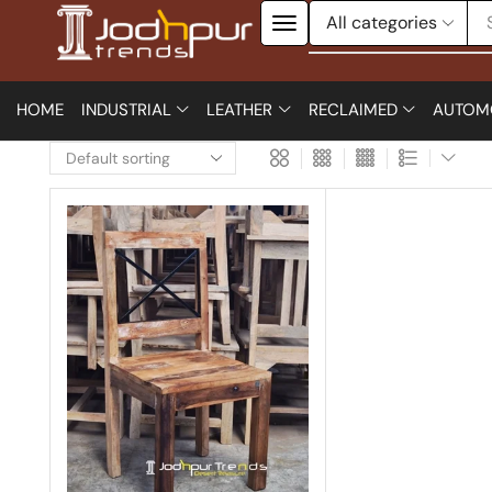
HOME
INDUSTRIAL
LEATHER
RECLAIMED
AUTOM