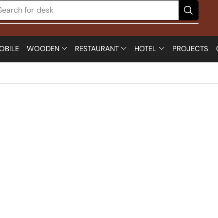
Search for
desk
OBILE
WOODEN
RESTAURANT
HOTEL
PROJECTS