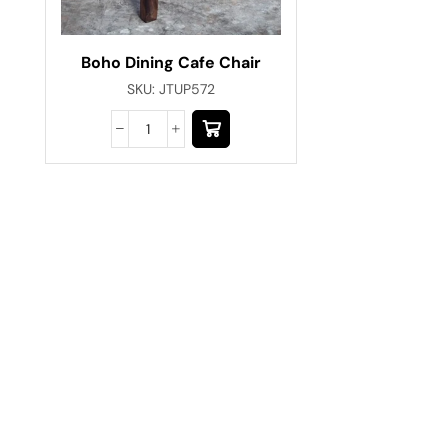
Boho Dining Cafe Chair
SKU:
JTUP572
Have A Question?
Call or Whatsapp