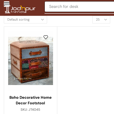
Search for
desk
Boho Decorative Home
Decor Footstool
SKU:
JT4045