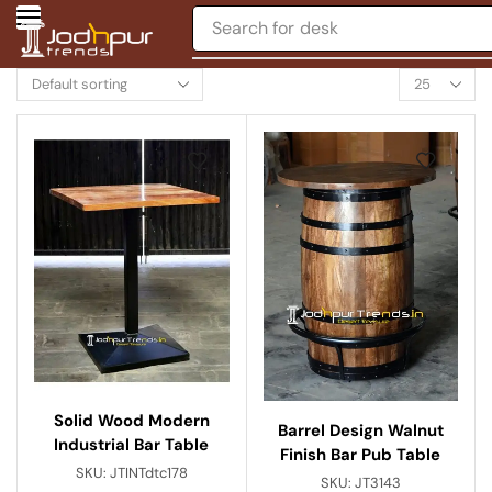
Search for
desk
Solid Wood Modern
Barrel Design Walnut
Industrial Bar Table
Finish Bar Pub Table
SKU:
JTINTdtc178
SKU:
JT3143