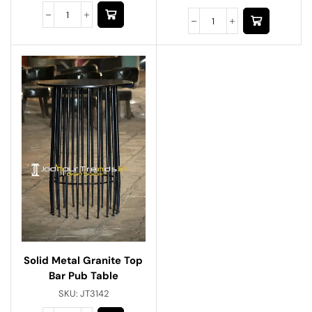
Solid Metal Granite Top
Bar Pub Table
SKU:
JT3142