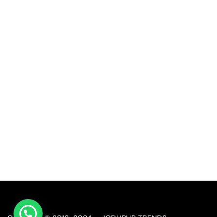
Quick Link
Industrial Furniture
Leather Furniture
Reclaimed Furniture
Automobile Furniture
Restaurant Furniture