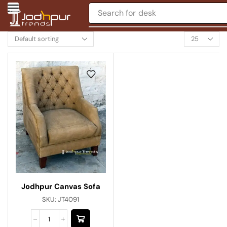
Search for
desk
Jodhpur Canvas Sofa
SKU:
JT4091