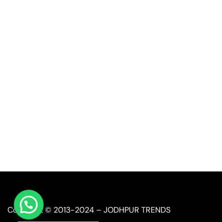
Quick Link
Industrial Furniture
Leather Furniture
Reclaimed Furniture
Automobile Furniture
Restaurant Furniture
Copyright © 2013-2024 – JODHPUR TRENDS