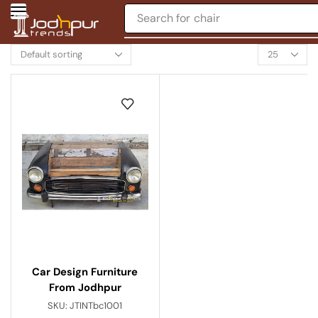
Search for
chair
Car Design Furniture
From Jodhpur
SKU:
JTINTbc1001