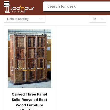
Search for
desk
Carved Three Panel
Solid Recycled Boat
Wood Furniture