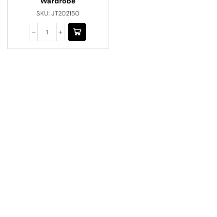
Wardrobe
SKU:
JT202150
Have A Question?
Call or Whatsapp
+91-9549015732
Email:
art@jodhpurtrends.in