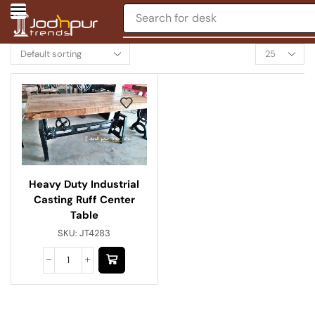
Search for
desk
Heavy Duty Industrial
Casting Ruff Center
Table
SKU:
JT4283