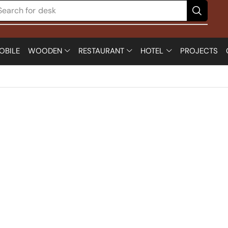
Search for
chair
OBILE
WOODEN
RESTAURANT
HOTEL
PROJECTS