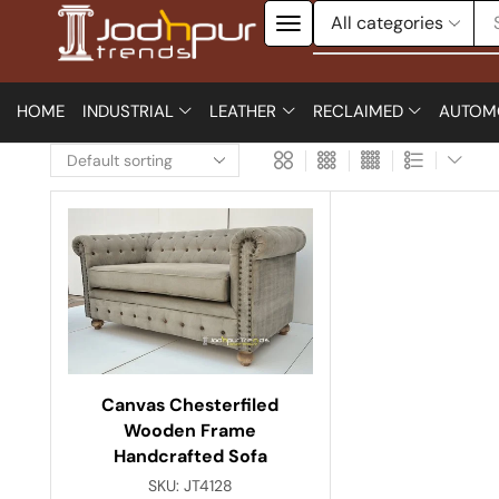
HOME
INDUSTRIAL
LEATHER
RECLAIMED
AUTOM
Canvas Chesterfiled
Wooden Frame
Handcrafted Sofa
SKU:
JT4128