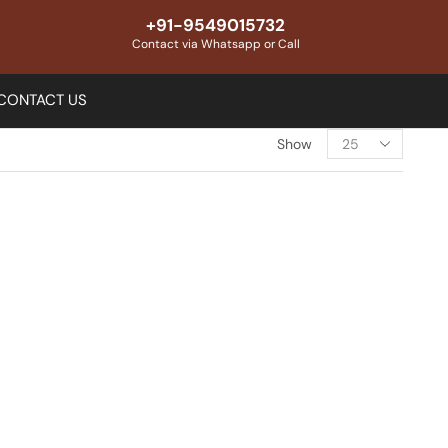
+91-9549015732
Contact via Whatsapp or Call
CONTACT US
Show