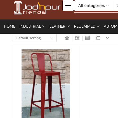
HOME
INDUSTRIAL
LEATHER
RECLAIMED
AUTOM