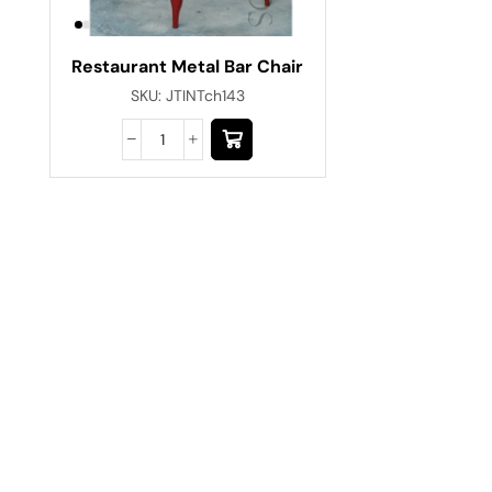
Restaurant Metal Bar Chair
SKU:
JTINTch143
Have A Question?
Call or Whatsapp