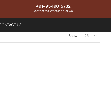
+91-9549015732
Contact via Whatsapp or Call
CONTACT US
Show