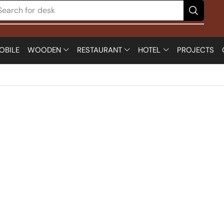
Search for
desk
OBILE
WOODEN
RESTAURANT
HOTEL
PROJECTS