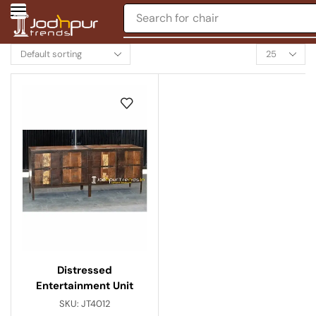
Search for
chair
Distressed
Entertainment Unit
SKU:
JT4012