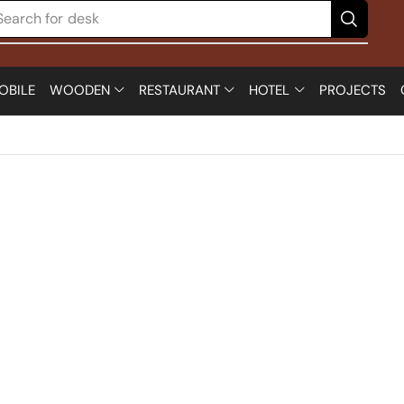
Search for
chair
OBILE
WOODEN
RESTAURANT
HOTEL
PROJECTS