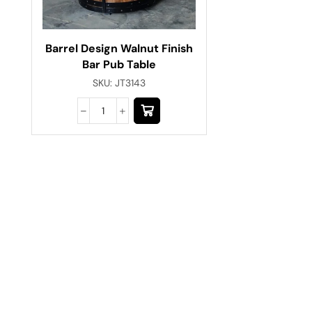
Barrel Design Walnut Finish
Bar Pub Table
SKU:
JT3143
Have A Question?