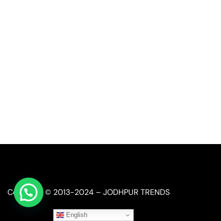
Call or Whatsapp
+91-9549015732
Email:
art@jodhpurtrends.in
JODHPUR TRENDS - Desert Treasure
Block No. 13, Khasra No. 247, Agro Food Park, Salawas 
Jodhpur, Rajasthan 342008
Copyright © 2013-2024 – JODHPUR TRENDS
English