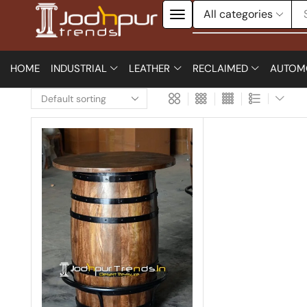
HOME
INDUSTRIAL
LEATHER
RECLAIMED
AUTOM