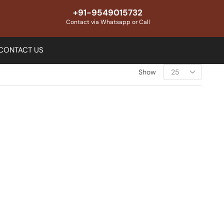
+91-9549015732
Contact via Whatsapp or Call
CONTACT US
Show