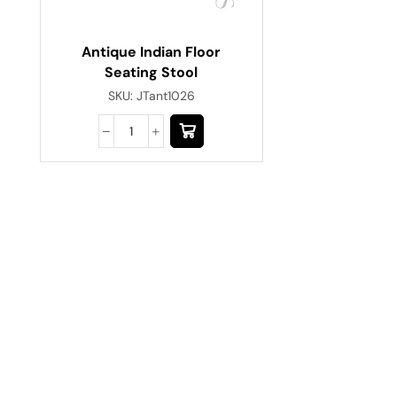
Antique Indian Floor
Seating Stool
SKU:
JTant1026
Have A Question?