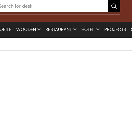
Search for
desk
OBILE
WOODEN
RESTAURANT
HOTEL
PROJECTS