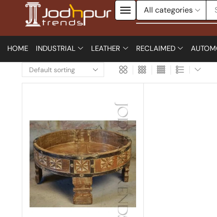
HOME
INDUSTRIAL
LEATHER
RECLAIMED
AUTOM