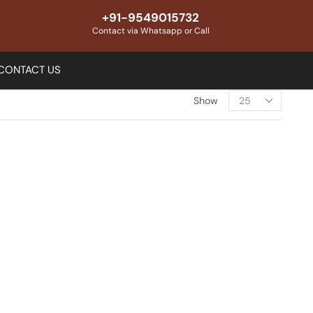
+91-9549015732
Contact via Whatsapp or Call
CONTACT US
Show