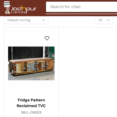
Search for
chair
Fridge Pattern
Reclaimed TVC
SKU:
JT4003