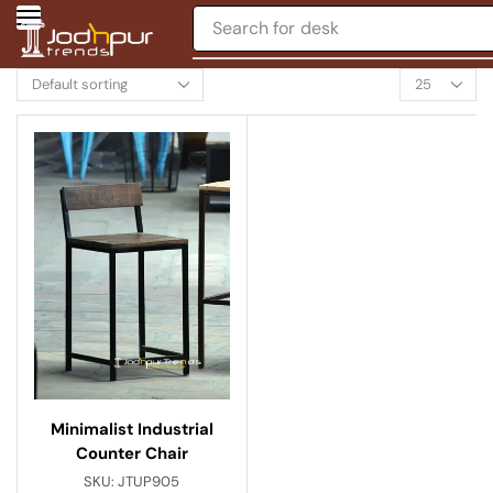
Search for
desk
Minimalist Industrial
Counter Chair
SKU:
JTUP905