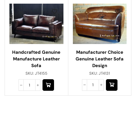
Manufacturer Choice
Handcrafted Genuine
Genuine Leather Sofa
Manufacture Leather
Design
Sofa
SKU:
JT4131
SKU:
JT4155