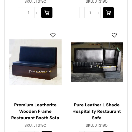
SKU:
JT3190
SKU:
JT3190
Premium Leatherite
Pure Leather L Shade
Wooden Frame
Hospitality Restaurant
Restaurant Booth Sofa
Sofa
SKU:
JT3190
SKU:
JT3190