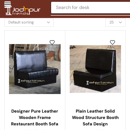
Search for
chair
Designer Pure Leather
Plain Leather Solid
Wooden Frame
Wood Structure Booth
Restaurant Booth Sofa
Sofa Design