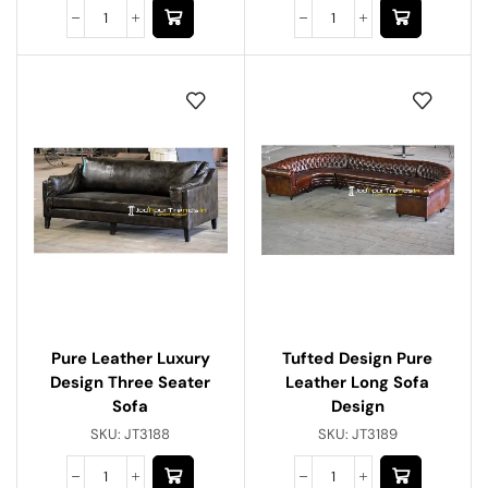
Pure Leather Luxury
Tufted Design Pure
Design Three Seater
Leather Long Sofa
Sofa
Design
SKU:
JT3188
SKU:
JT3189