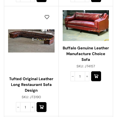
Buffalo Genuine Leather
Manufacture Choice
Sofa
SKU:
JT4157
Tufted Original Leather
Long Restaurant Sofa
Design
SKU:
JT3190