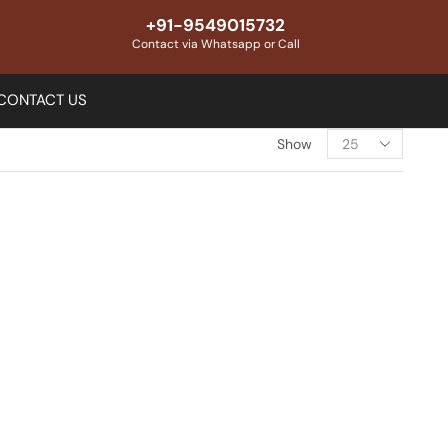
+91-9549015732
Contact via Whatsapp or Call
CONTACT US
Show