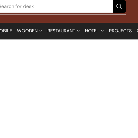
Search for
desk
OBILE
WOODEN
RESTAURANT
HOTEL
PROJECTS