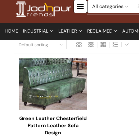
HOME
INDUSTRIAL
LEATHER
RECLAIMED
AUTOM
Green Leather Chesterfield
Pattern Leather Sofa
Design