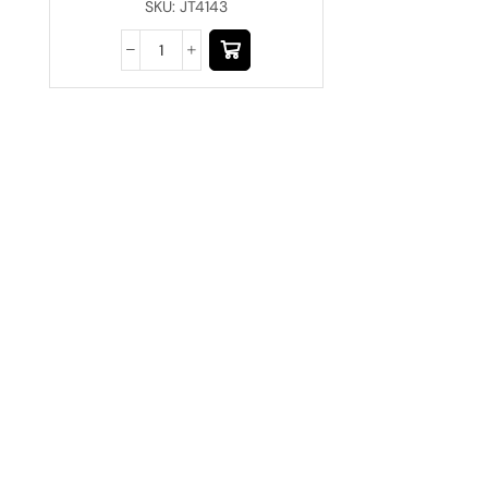
SKU:
JT4143
Have A Question?
Call or Whatsapp
+91-9549015732
Email: