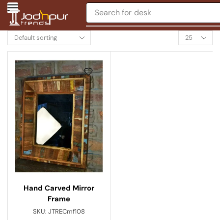
Search for
desk
Hand Carved Mirror
Frame
SKU:
JTRECmf108