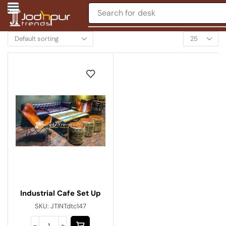
Search for
desk
Industrial Cafe Set Up
SKU:
JTINTdtc147