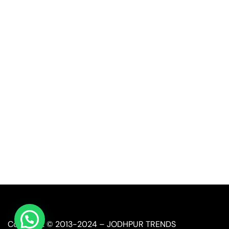
Quick Link
Industrial Furniture
Leather Furniture
Reclaimed Furniture
Automobile Furniture
Restaurant Furniture
Copyright © 2013-2024 – JODHPUR TRENDS