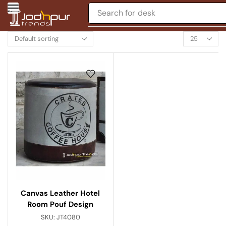
Search for
desk
Canvas Leather Hotel
Room Pouf Design
SKU:
JT4080