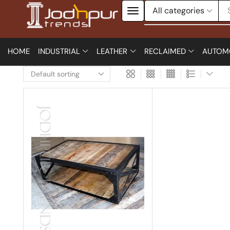
HOME
INDUSTRIAL
LEATHER
RECLAIMED
AUTOM