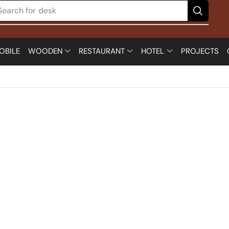
Search for
desk
OBILE
WOODEN
RESTAURANT
HOTEL
PROJECTS