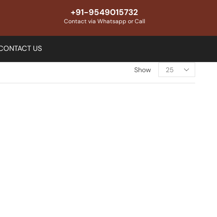
+91-9549015732
Contact via Whatsapp or Call
CONTACT US
Show