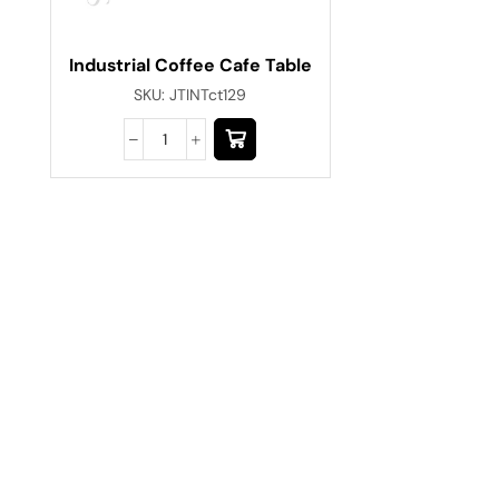
Industrial Coffee Cafe Table
SKU:
JTINTct129
Have A Question?
Call or Whatsapp