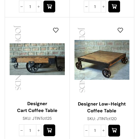
Designer
Designer Low-Height
Cart Coffee Table
Coffee Table
SKU:
JTINTct125
SKU:
JTINTct120