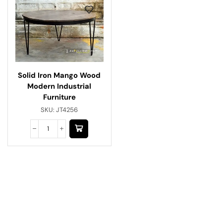
Solid Iron Mango Wood
Modern Industrial
Furniture
SKU:
JT4256