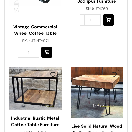
Jodhpur Furniture
SKU:
JT4269
Vintage Commercial
Wheel Coffee Table
SKU:
JTINTct121
Industrial Rustic Metal
Coffee Table Furniture
Live Solid Natural Wood