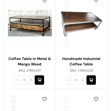
Coffee Table In Metal &
Handmade Industrial
Mango Wood
Coffee Table
SKU:
JTINTct117
SKU:
JTINTct122