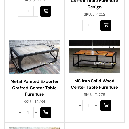
Coffee Table Furniture
SKU:
JT4257
Design
SKU:
JT4252
MS Iron Solid Wood
Metal Painted Exporter
Center Table Furniture
Crafted Center Table
Furniture
SKU:
JT4276
SKU:
JT4284