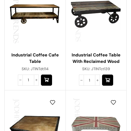
Industrial Coffee Cafe
Industrial Coffee Table
Table
With Reclaimed Wood
SKU:
JTINTdt114
SKU:
JTINTct139