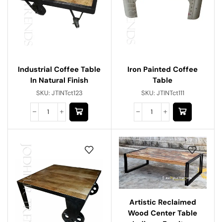
Industrial Coffee Table
Iron Painted Coffee
In Natural Finish
Table
SKU:
JTINTct123
SKU:
JTINTct111
Artistic Reclaimed
Wood Center Table