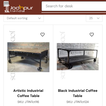
Search for
chair
Black Industrial Coffee
Artistic Industrial
Table
Coffee Table
SKU:
JTINTct124
SKU:
JTINTct116