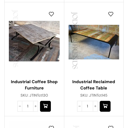
Industrial Reclaimed
Industrial Coffee Shop
Coffee Table
Furniture
SKU:
JTINTct145
SKU:
JTINTct130