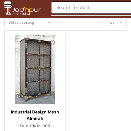
Search for
desk
Industrial Design Mesh
Almirah
SKU:
JTINTal1005