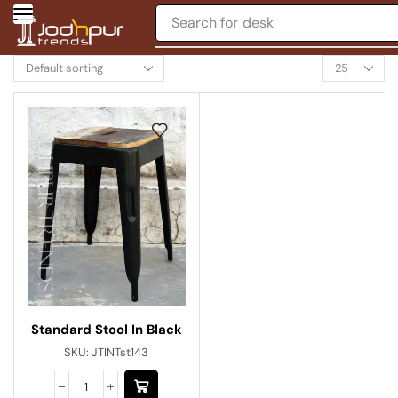
Search for
desk
Standard Stool In Black
SKU:
JTINTst143