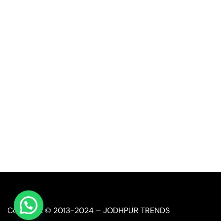
Quick Link
Industrial Furniture
Leather Furniture
Reclaimed Furniture
Automobile Furniture
Restaurant Furniture
Copyright © 2013-2024 – JODHPUR TRENDS