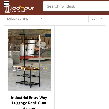
Search for
desk
Industrial Entry Way
Luggage Rack Cum
Hanger