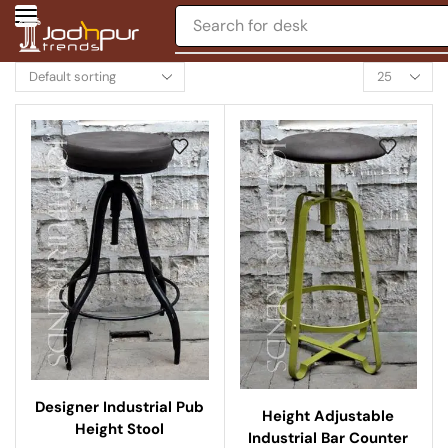
Search for
chair
Designer Industrial Pub
Height Adjustable
Height Stool
Industrial Bar Counter