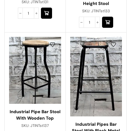
SKU:
JTINTst131
Height Stool
SKU:
JTINTst133
Industrial Pipe Bar Stool
With Wooden Top
Industrial Pipes Bar
SKU:
JTINTst137
Stool With Black Metal