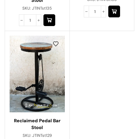
Stool
SKU:
JTINTst135
Reclaimed Pedal Bar
Stool
SKU:
JTINTst129