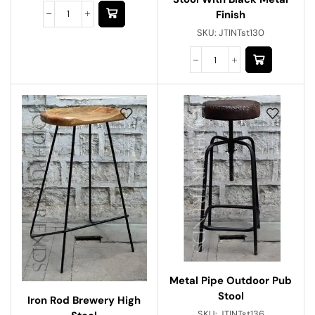
Finish
SKU:
JTINTst130
Metal Pipe Outdoor Pub
Stool
Iron Rod Brewery High
SKU:
JTINTst136