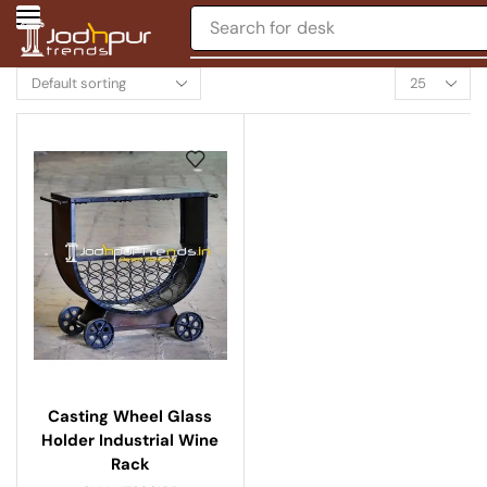
Search for
desk
Casting Wheel Glass
Holder Industrial Wine
Rack