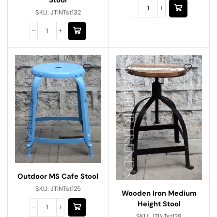
SKU:
JTINTst132
Outdoor MS Cafe Stool
SKU:
JTINTst125
Wooden Iron Medium
Height Stool
SKU:
JTINTst128