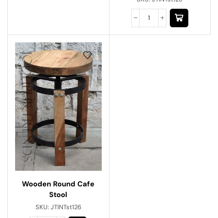
Wooden Round Cafe
Stool
SKU:
JTINTst126