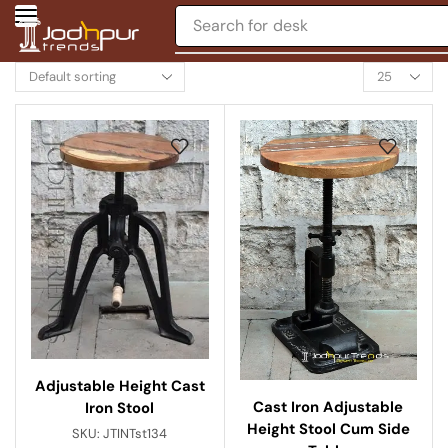
Search for
desk
Adjustable Height Cast
Cast Iron Adjustable
Iron Stool
Height Stool Cum Side
SKU:
JTINTst134