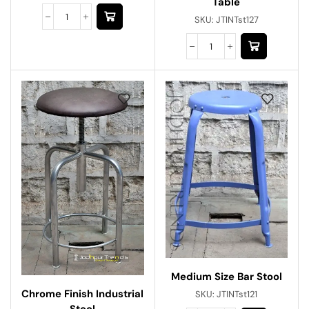
Table
SKU:
JTINTst127
Medium Size Bar Stool
Chrome Finish Industrial
SKU:
JTINTst121
Stool