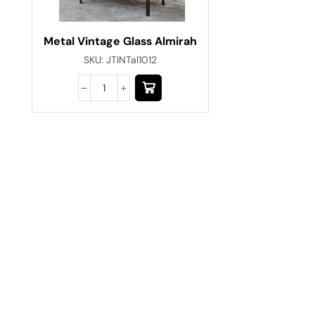
Metal Vintage Glass Almirah
SKU:
JTINTal1012
Have A Question?
Call or Whatsapp