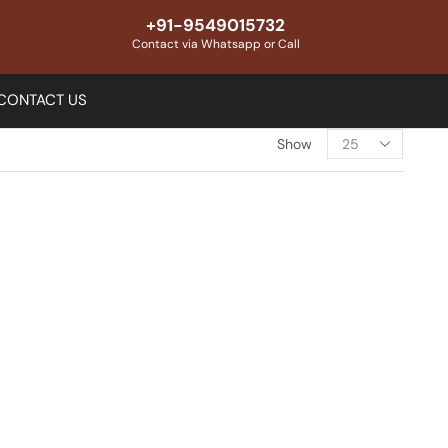
+91-9549015732
Contact via Whatsapp or Call
CONTACT US
Show