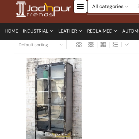
HOME
INDUSTRIAL
LEATHER
RECLAIMED
AUTOM