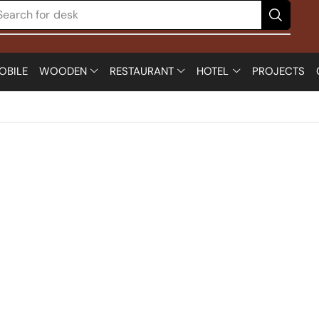
Search for
desk
OBILE
WOODEN
RESTAURANT
HOTEL
PROJECTS