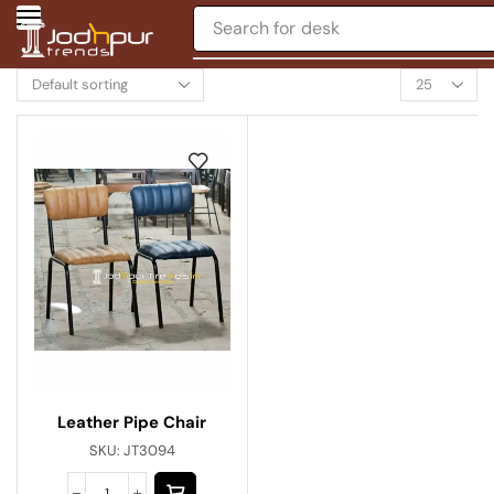
Search for
desk
Leather Pipe Chair
SKU:
JT3094