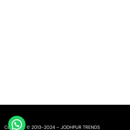
Quick Link
Industrial Furniture
Leather Furniture
Reclaimed Furniture
Automobile Furniture
Restaurant Furniture
Copyright © 2013-2024 – JODHPUR TRENDS