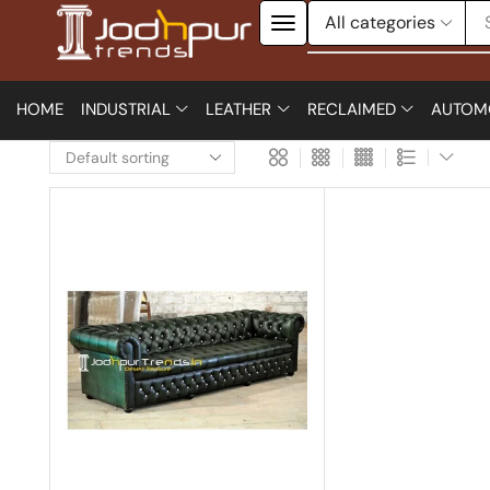
HOME
INDUSTRIAL
LEATHER
RECLAIMED
AUTOM