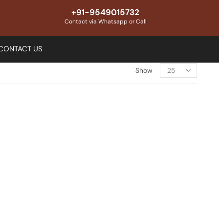
+91-9549015732
Contact via Whatsapp or Call
CONTACT US
Show