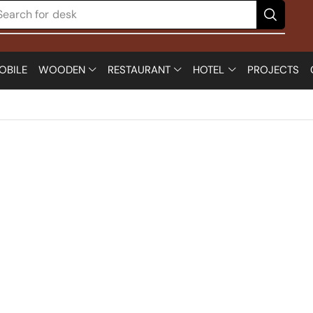
Search for
desk
OBILE
WOODEN
RESTAURANT
HOTEL
PROJECTS