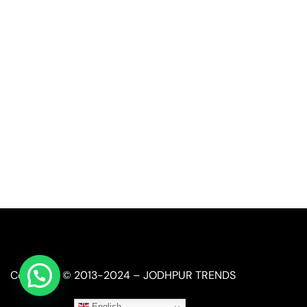
Call or Whatsapp
+91-9549015732
Email:
art@jodhpurtrends.in
JODHPUR TRENDS - Desert Treasure
Block No. 13, Khasra No. 247, Agro Food Park, Salawas 
Jodhpur, Rajasthan 342008
Copyright © 2013-2024 – JODHPUR TRENDS
English