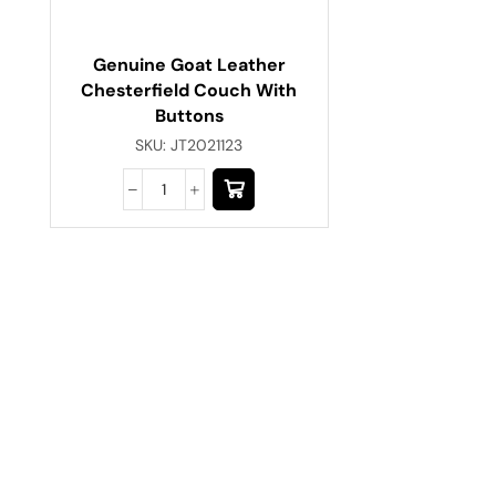
Genuine Goat Leather
Chesterfield Couch With
Buttons
SKU:
JT2021123
Have A Question?