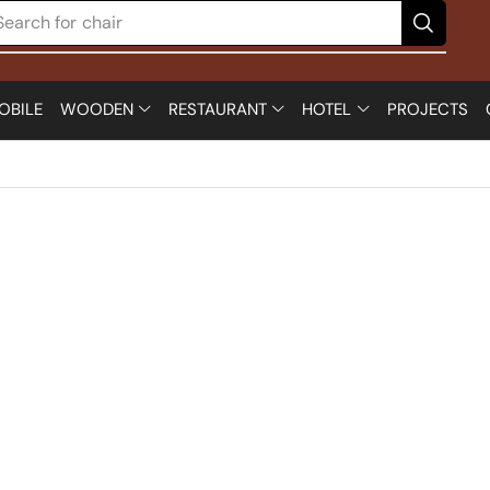
Search for
chair
OBILE
WOODEN
RESTAURANT
HOTEL
PROJECTS