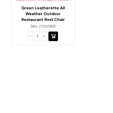
Green Leatherette All
Weather Outdoor
Restaurant Rest Chair
SKU:
JT2021169
Have A Question?