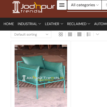
HOME
INDUSTRIAL
LEATHER
RECLAIMED
AUTOM