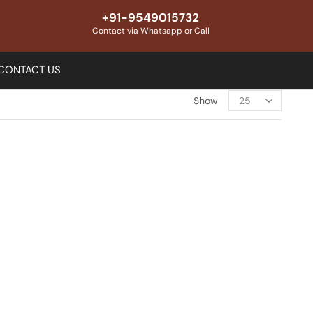
+91-9549015732
Contact via Whatsapp or Call
CONTACT US
Show