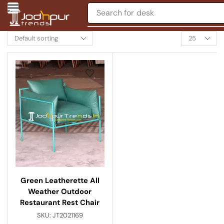
Search for
desk
Green Leatherette All
Weather Outdoor
Restaurant Rest Chair
SKU:
JT2021169