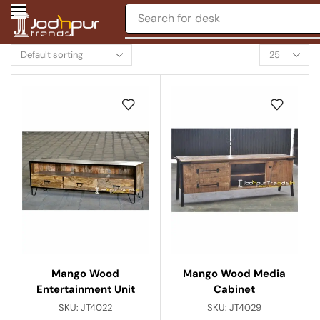
Search for
desk
Mango Wood
Mango Wood Media
Entertainment Unit
Cabinet
SKU:
JT4022
SKU:
JT4029