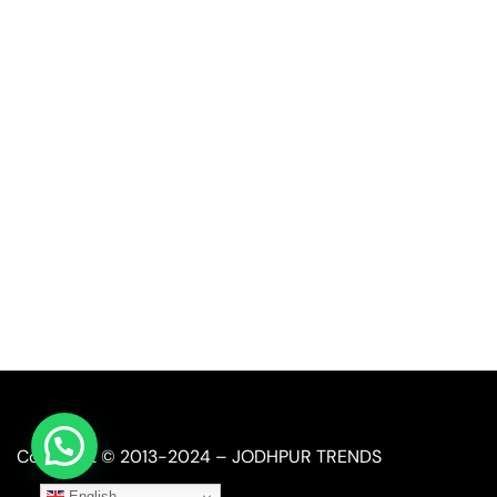
Quick Link
Industrial Furniture
Leather Furniture
Reclaimed Furniture
Automobile Furniture
Restaurant Furniture
Copyright © 2013-2024 – JODHPUR TRENDS
English