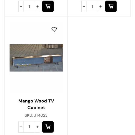
Mango Wood TV
Cabinet
SKU:
JT4023