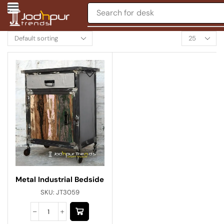
Search for
desk
Metal Industrial Bedside
SKU:
JT3059