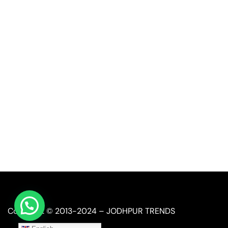
Quick Link
Industrial Furniture
Leather Furniture
Reclaimed Furniture
Automobile Furniture
Restaurant Furniture
Copyright © 2013-2024 – JODHPUR TRENDS