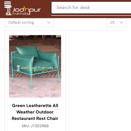
Search for
desk
Green Leatherette All
Weather Outdoor
Restaurant Rest Chair
SKU:
JT2021169