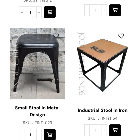
SKU:
JTINTst112
Small Stool In Metal
Industrial Stool In Iron
Design
SKU:
JTINTst154
SKU:
JTINTst123