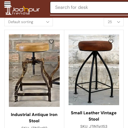
Search for
desk
Small Leather Vintage
Industrial Antique Iron
Stool
Stool
SKU:
JTINTst153