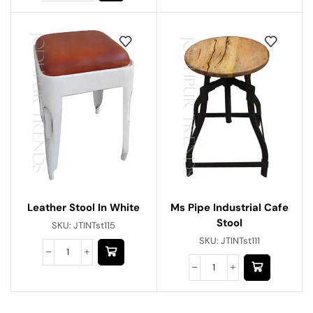
Ms Pipe Industrial Cafe
Leather Stool In White
Stool
SKU:
JTINTst115
SKU:
JTINTst111