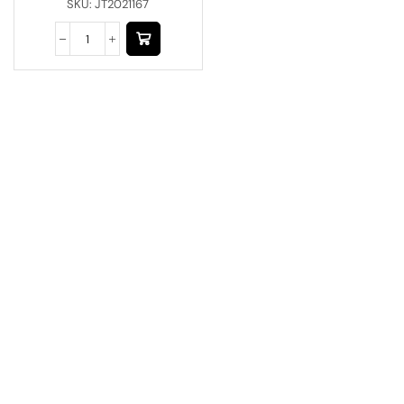
SKU:
JT2021167
Have A Question?
Call or Whatsapp
+91-9549015732
Email:
art@jodhpurtrends.in