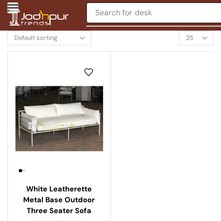
Search for
desk
White Leatherette
Metal Base Outdoor
Three Seater Sofa