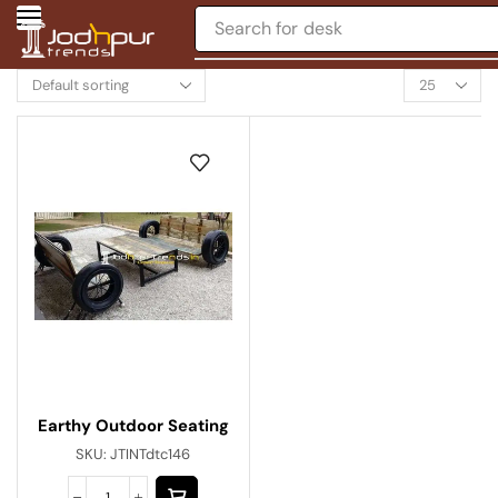
Search for
desk
Earthy Outdoor Seating
SKU:
JTINTdtc146