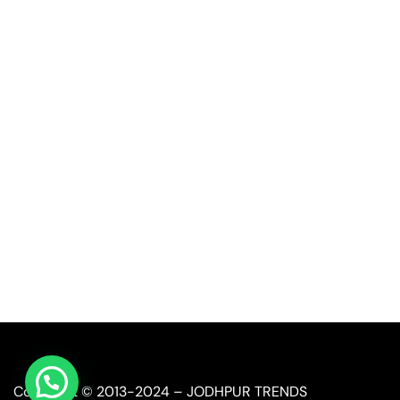
Quick Link
Industrial Furniture
Leather Furniture
Reclaimed Furniture
Automobile Furniture
Restaurant Furniture
Copyright © 2013-2024 – JODHPUR TRENDS