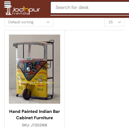
Search for
desk
Hand Painted Indian Bar
Cabinet Furniture
SKU:
JT202168