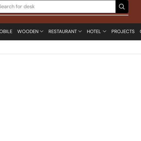
Search for
desk
OBILE
WOODEN
RESTAURANT
HOTEL
PROJECTS