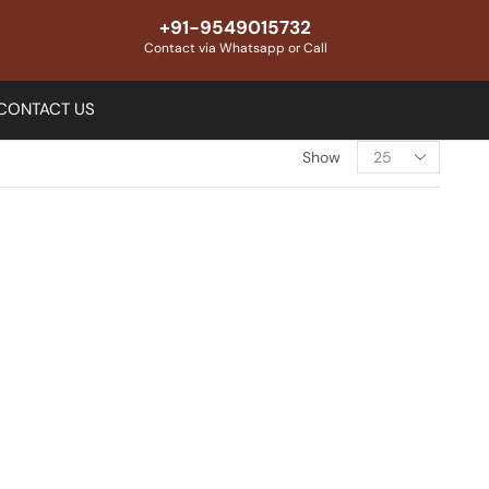
+91-9549015732
Contact via Whatsapp or Call
CONTACT US
Show