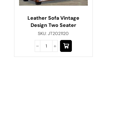
Leather Sofa Vintage
Design Two Seater
SKU:
JT2021120
Have A Question?