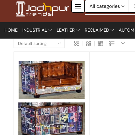
HOME
INDUSTRIAL
LEATHER
RECLAIMED
AUTOM