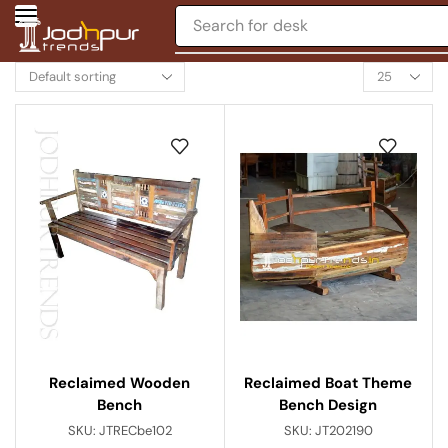
Search for
desk
Reclaimed Boat Theme
Reclaimed Wooden
Bench Design
Bench
SKU:
JT202190
SKU:
JTRECbe102