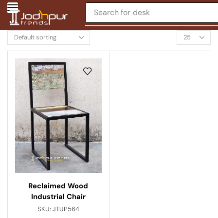
Search for
desk
Reclaimed Wood
Industrial Chair
SKU:
JTUP564