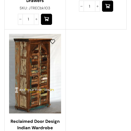
Drawers
SKU:
JTRECbk103
Reclaimed Door Design
Indian Wardrobe