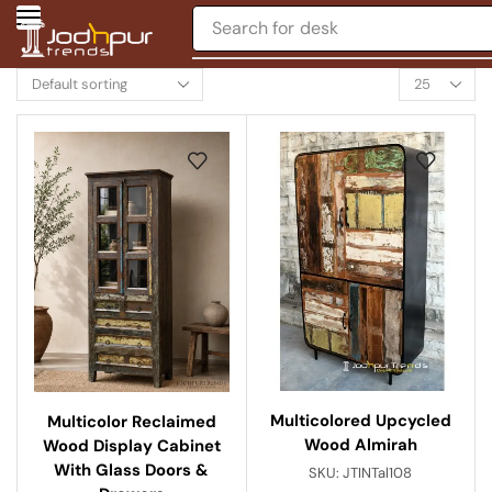
Search for
desk
Multicolored Upcycled
Multicolor Reclaimed
Wood Almirah
Wood Display Cabinet
With Glass Doors &
SKU:
JTINTal108