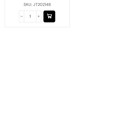
SKU:
JT202148
Have A Question?
Call or Whatsapp
+91-9549015732
Email:
art@jodhpurtrends.in