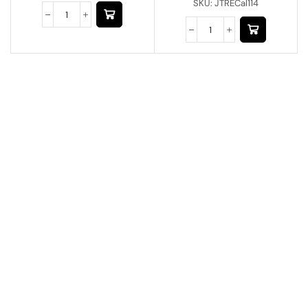
SKU:
JTRECal114
Have A Question?
Call or Whatsapp
+91-9549015732
Email:
art@jodhpurtrends.in