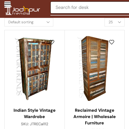
Search for
desk
Indian Style Vintage
Reclaimed Vintage
Wardrobe
Armoire | Wholesale
Furniture
SKU:
JTRECal112