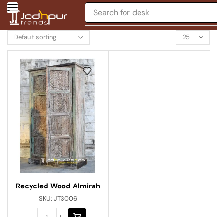
Search for
desk
Recycled Wood Almirah
SKU:
JT3006