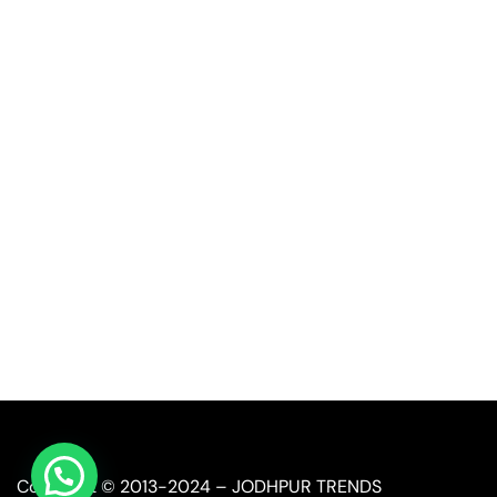
Quick Link
Industrial Furniture
Leather Furniture
Reclaimed Furniture
Automobile Furniture
Restaurant Furniture
Copyright © 2013-2024 – JODHPUR TRENDS