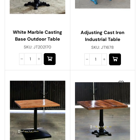
White Marble Casting
Adjusting Cast Iron
Base Outdoor Table
Industrial Table
SKU:
JT202170
SKU:
JT1678