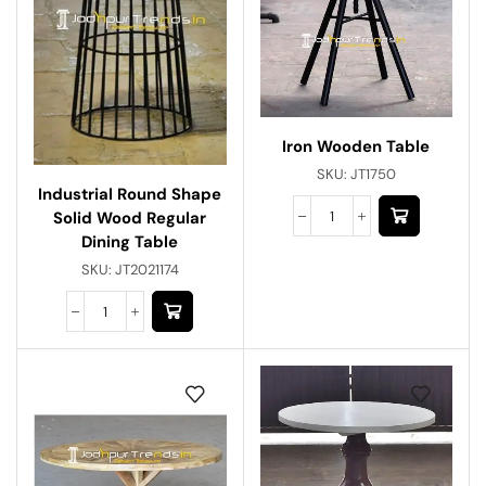
Iron Wooden Table
SKU:
JT1750
Industrial Round Shape
Solid Wood Regular
Dining Table
SKU:
JT2021174