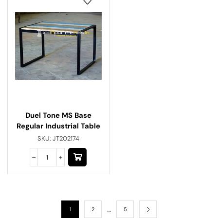
Duel Tone MS Base
Regular Industrial Table
SKU:
JT202174
…
1
2
5