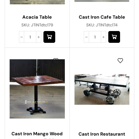
Acacia Table
Cast Iron Cafe Table
SKU:
JTINTdtc179
SKU:
JTINTdtc174
Cast Iron Mango Wood
Cast Iron Restaurant