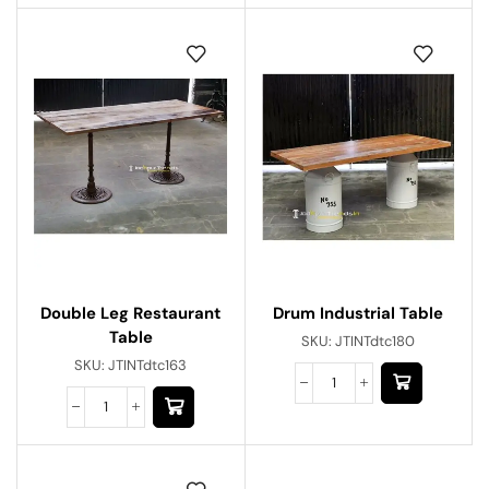
Double Leg Restaurant
Drum Industrial Table
Table
SKU:
JTINTdtc180
SKU:
JTINTdtc163