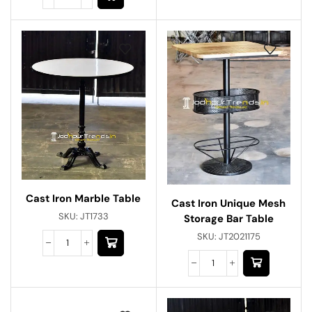
Cast Iron Marble Table
Cast Iron Unique Mesh
SKU:
JT1733
Storage Bar Table
SKU:
JT2021175