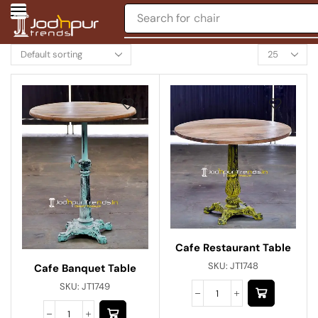
Search for
chair
Cafe Restaurant Table
SKU:
JT1748
Cafe Banquet Table
SKU:
JT1749