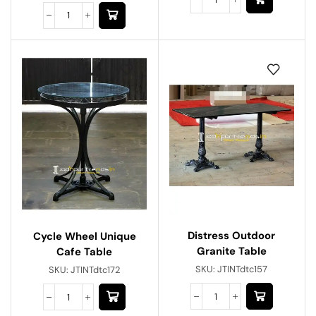
Distress Outdoor
Cycle Wheel Unique
Granite Table
Cafe Table
SKU:
JTINTdtc157
SKU:
JTINTdtc172