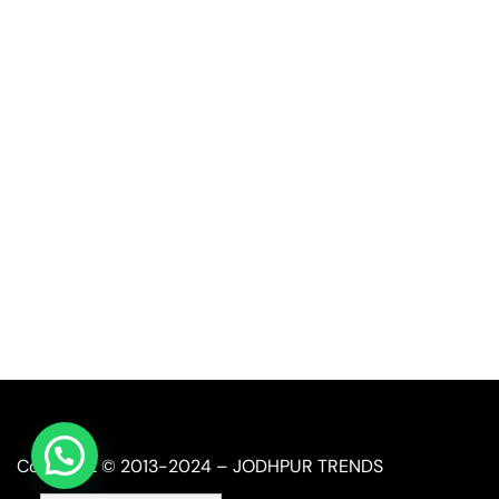
Quick Link
Industrial Furniture
Leather Furniture
Reclaimed Furniture
Automobile Furniture
Restaurant Furniture
Copyright © 2013-2024 – JODHPUR TRENDS