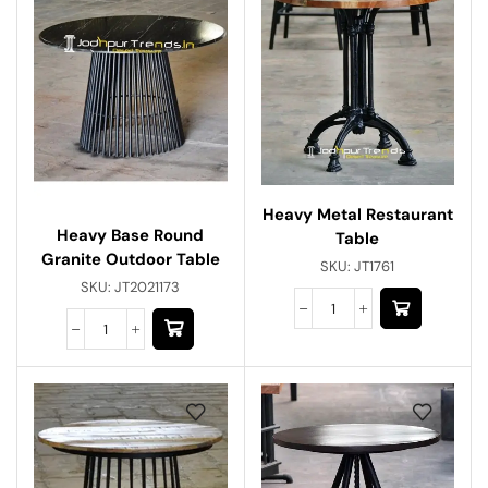
Heavy Metal Restaurant
Heavy Base Round
Table
Granite Outdoor Table
SKU:
JT1761
SKU:
JT2021173