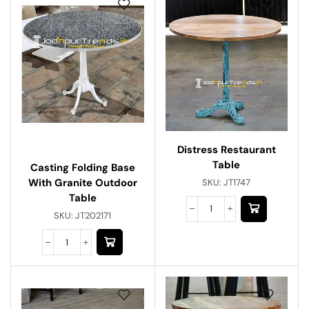
Distress Restaurant
Table
Casting Folding Base
With Granite Outdoor
SKU:
JT1747
Table
SKU:
JT202171