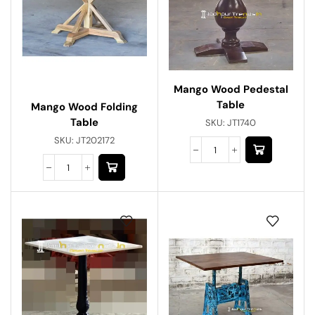
Mango Wood Pedestal
Table
Mango Wood Folding
Table
SKU:
JT1740
SKU:
JT202172