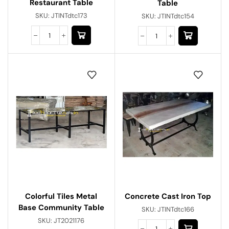
Restaurant Table
Table
SKU:
JTINTdtc173
SKU:
JTINTdtc154
Concrete Cast Iron Top
Colorful Tiles Metal
Base Community Table
SKU:
JTINTdtc166
SKU:
JT2021176