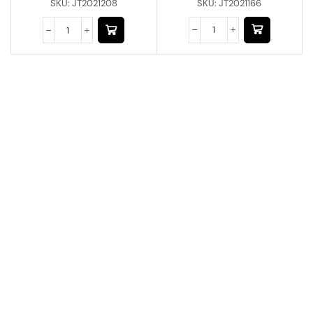
SKU:
JT2021166
SKU:
JT2021208
Have A Question?
Call or Whatsapp
+91-9549015732
Email:
art@jodhpurtrends.in