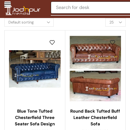
Search for
desk
Round Back Tufted Buff
Blue Tone Tufted
Leather Chesterfield
Chesterfield Three
Sofa
Seater Sofa Design