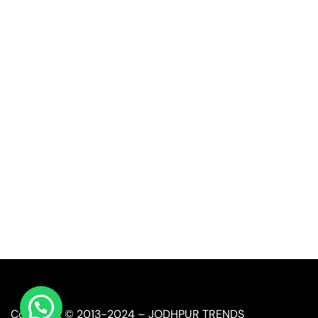
Quick Link
Industrial Furniture
Leather Furniture
Reclaimed Furniture
Automobile Furniture
Restaurant Furniture
Copyright © 2013-2024 – JODHPUR TRENDS