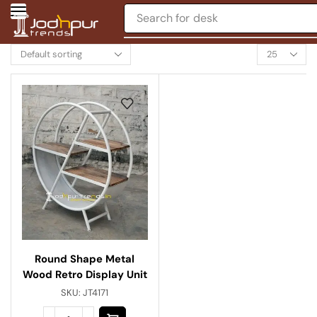
Search for
desk
Round Shape Metal
Wood Retro Display Unit
SKU:
JT4171